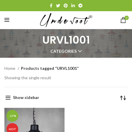
0
URVL1001
CATEGORIES
Home
Products tagged “URVL1001”
Showing the single result
Show sidebar
-17%
HOT