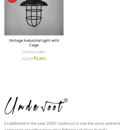
Vintage Industrial Light with
Cage
Pendant Lights
₹
1,895
₹
2,294
Established in the year 2003, Underoot is one the most eminent
companies providing innovative lighting solutions in India.