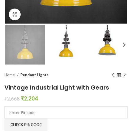
Click to enlarge
Home
Pendant Lights
Vintage Industrial Light with Gears
₹
2,204
₹
2,668
CHECK PINCODE