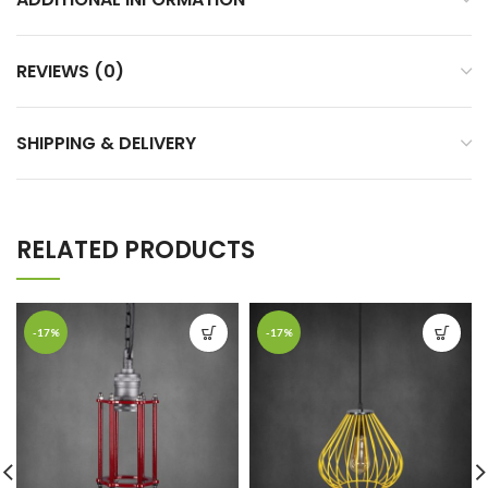
REVIEWS (0)
SHIPPING & DELIVERY
RELATED PRODUCTS
-17%
-17%