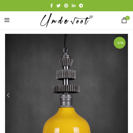
0
-17%