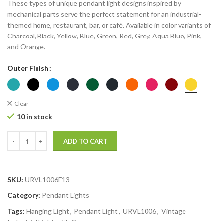
These types of unique pendant light designs inspired by
mechanical parts serve the perfect statement for an industrial-
themed home, restaurant, bar, or café. Available in color variants of
Charcoal, Black, Yellow, Blue, Green, Red, Grey, Aqua Blue, Pink,
and Orange.
Outer Finish
Clear
10 in stock
ADD TO CART
SKU:
URVL1006F13
Category:
Pendant Lights
Tags:
Hanging Light
,
Pendant Light
,
URVL1006
,
Vintage