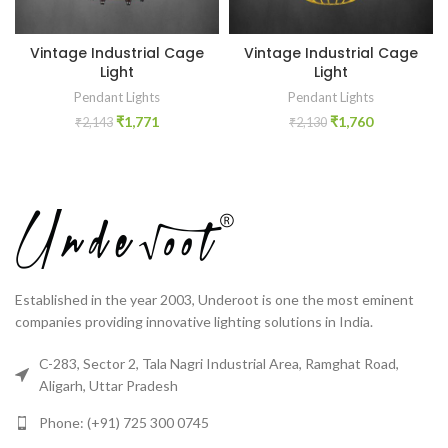
Vintage Industrial Cage
Vintage Industrial Cage
Light
Light
Pendant Lights
Pendant Lights
₹
1,771
₹
1,760
₹
2,143
₹
2,130
Established in the year 2003, Underoot is one the most eminent
companies providing innovative lighting solutions in India.
C-283, Sector 2, Tala Nagri Industrial Area, Ramghat Road,
Aligarh, Uttar Pradesh
Phone: (+91) 725 300 0745