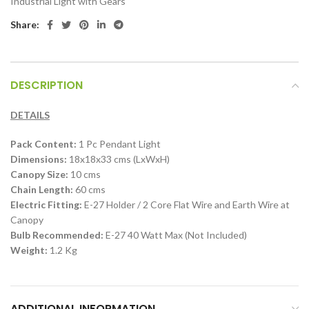
Industrial Light with Gears
Share:
DESCRIPTION
DETAILS
Pack Content:
1 Pc Pendant Light
Dimensions:
18x18x33 cms (LxWxH)
Canopy Size:
10 cms
Chain Length:
60 cms
Electric Fitting:
E-27 Holder / 2 Core Flat Wire and Earth Wire at
Canopy
Bulb Recommended:
E-27 40 Watt Max (Not Included)
Weight:
1.2 Kg
ADDITIONAL INFORMATION