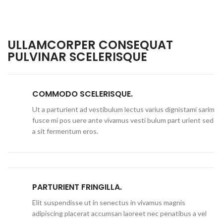
ULLAMCORPER CONSEQUAT
PULVINAR SCELERISQUE
COMMODO SCELERISQUE.
Ut a parturient ad vestibulum lectus varius dignistami sarim
fusce mi pos uere ante vivamus vesti bulum part urient sed
a sit fermentum eros.
PARTURIENT FRINGILLA.
Elit suspendisse ut in senectus in vivamus magnis
adipiscing placerat accumsan laoreet nec penatibus a vel