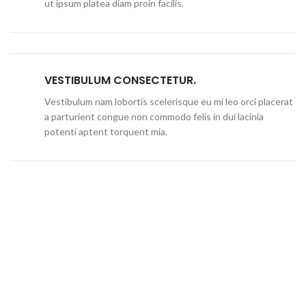
ut ipsum platea diam proin facilis.
VESTIBULUM CONSECTETUR.
Vestibulum nam lobortis scelerisque eu mi leo orci placerat
a parturient congue non commodo felis in dui lacinia
potenti aptent torquent mia.