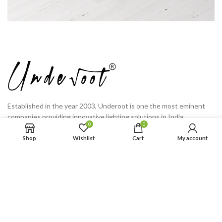
Established in the year 2003, Underoot is one the most eminent
companies providing innovative lighting solutions in India.
0
0
C-283, Sector 2, Tala Nagri Industrial Area, Ramghat Road,
Shop
Wishlist
Cart
My account
Aligarh, Uttar Pradesh
Phone: (+91) 725 300 0745
PRODUCT CATEGORIES