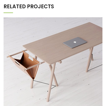
RELATED PROJECTS