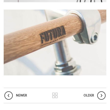
NEWER
OLDER