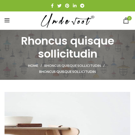
0
Rhoncus quisque
sollicitudin
HOME
RHONCUS QUISQUE SOLLICITUDIN
RHONCUS QUISQUE SOLLICITUDIN