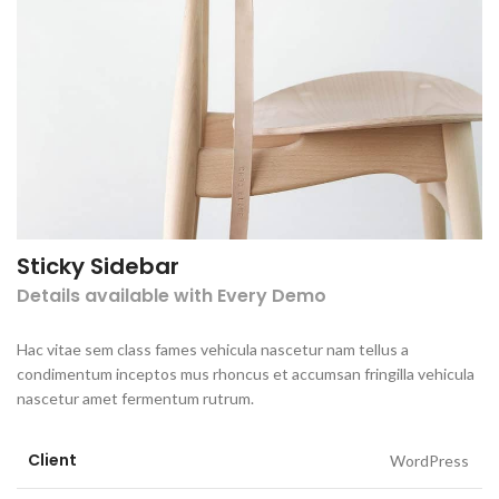
Sticky Sidebar
Details available with Every Demo
Hac vitae sem class fames vehicula nascetur nam tellus a
condimentum inceptos mus rhoncus et accumsan fringilla vehicula
nascetur amet fermentum rutrum.
Client
WordPress