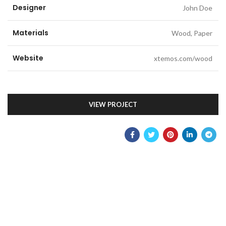
Designer
John Doe
Materials
Wood, Paper
Website
xtemos.com/wood
VIEW PROJECT