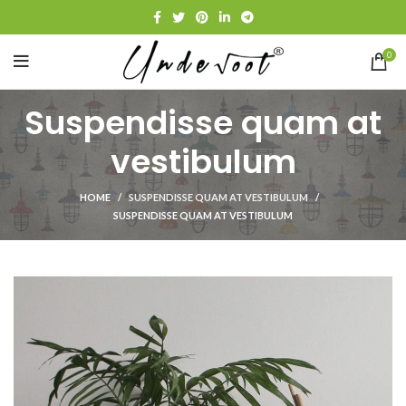
0
Suspendisse quam at
vestibulum
HOME
SUSPENDISSE QUAM AT VESTIBULUM
SUSPENDISSE QUAM AT VESTIBULUM