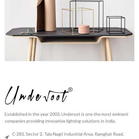
Established in the year 2003, Underoot is one the most eminent
companies providing innovative lighting solutions in India.
C-283, Sector 2, Tala Nagri Industrial Area, Ramghat Road,