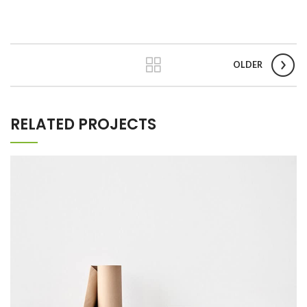
OLDER
RELATED PROJECTS