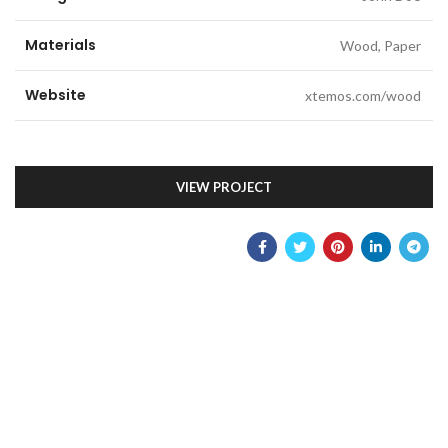
Materials
Wood, Paper
Website
xtemos.com/wood
VIEW PROJECT