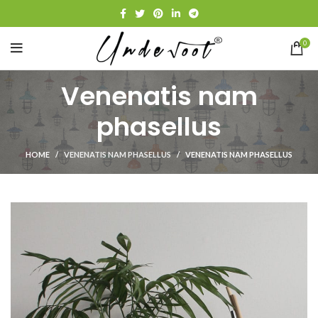
0
Venenatis nam
phasellus
HOME
VENENATIS NAM PHASELLUS
VENENATIS NAM PHASELLUS