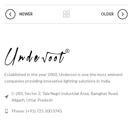
NEWER
OLDER
Established in the year 2003, Underoot is one the most eminent
companies providing innovative lighting solutions in India.
C-283, Sector 2, Tala Nagri Industrial Area, Ramghat Road,
Aligarh, Uttar Pradesh
Phone: (+91) 725 300 0745