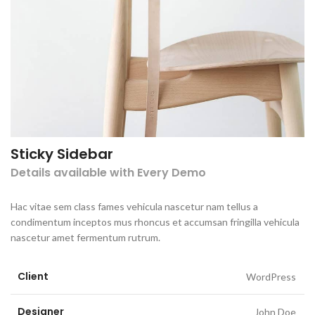
Sticky Sidebar
Details available with Every Demo
Hac vitae sem class fames vehicula nascetur nam tellus a
condimentum inceptos mus rhoncus et accumsan fringilla vehicula
nascetur amet fermentum rutrum.
Client
WordPress
Designer
John Doe