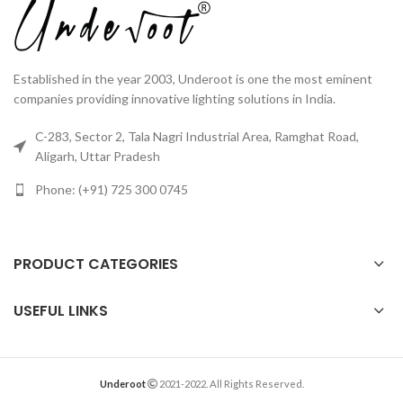
Established in the year 2003, Underoot is one the most eminent
companies providing innovative lighting solutions in India.
C-283, Sector 2, Tala Nagri Industrial Area, Ramghat Road,
Aligarh, Uttar Pradesh
Phone: (+91) 725 300 0745
PRODUCT CATEGORIES
USEFUL LINKS
Underoot
2021-2022. All Rights Reserved.