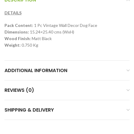
DETAILS
Pack Content:
1 Pc Vintage Wall Decor Dog Face
Dimensions:
15.24×25.40 cms (WxH)
Wood Finish:
Matt Black
Weight:
0.750 Kg
ADDITIONAL INFORMATION
REVIEWS (0)
SHIPPING & DELIVERY