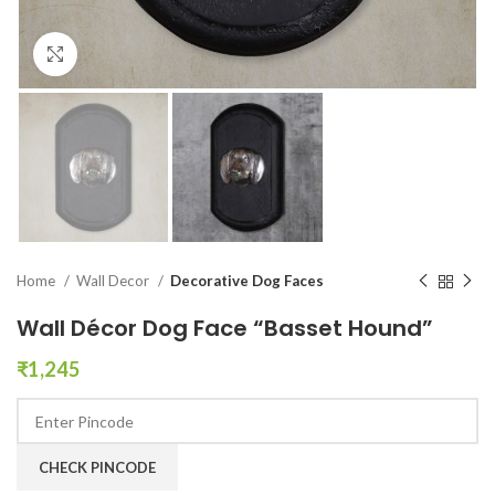
Click to enlarge
Home
Wall Decor
Decorative Dog Faces
Wall Décor Dog Face “Basset Hound”
₹
1,245
CHECK PINCODE