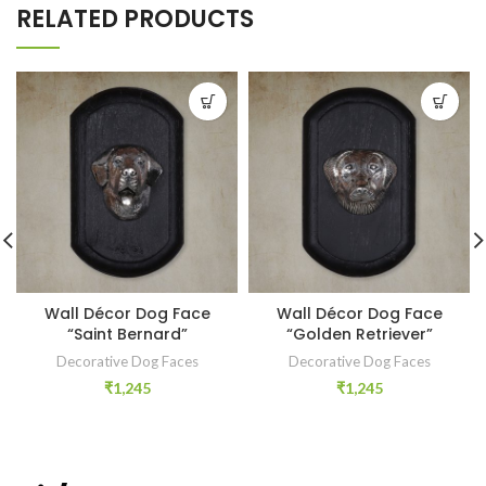
RELATED PRODUCTS
Wall Décor Dog Face
Wall Décor Dog Face
“Saint Bernard”
“Golden Retriever”
Decorative Dog Faces
Decorative Dog Faces
₹
1,245
₹
1,245