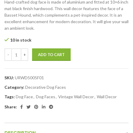
Hand-crafted dog face is made of aluminium and fitted at 10×6 inch
mat black finish hardwood. This wall decor features the face of a
Basset Hound, which complements a pet-inspired decor. It is an
excellent enhancement for modern decoration. It will give your wall
an ambient look.
10 in stock
ADD TO CART
SKU:
URWD5005F01
Category:
Decorative Dog Faces
Tags:
Dog Face
,
Dog Faces
,
Vintage Wall Decor
,
Wall Decor
Share:
DESCRIPTION