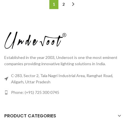
1
2
Established in the year 2003, Underoot is one the most eminent
companies providing innovative lighting solutions in India.
C-283, Sector 2, Tala Nagri Industrial Area, Ramghat Road,
Aligarh, Uttar Pradesh
Phone: (+91) 725 300 0745
PRODUCT CATEGORIES