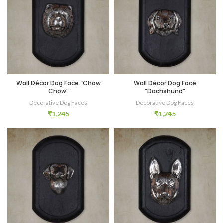
Wall Décor Dog Face “Chow
Wall Décor Dog Face
Chow”
“Dachshund”
Decorative Dog Faces
Decorative Dog Faces
₹
1,245
₹
1,245