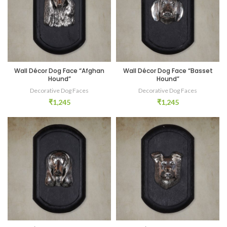
Wall Décor Dog Face “Afghan
Wall Décor Dog Face “Basset
Hound”
Hound”
Decorative Dog Faces
Decorative Dog Faces
₹
1,245
₹
1,245