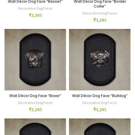
Wall Décor Dog Face “Basset”
Wall Décor Dog Face “Border
Collie”
Decorative Dog Faces
Decorative Dog Faces
₹
1,245
₹
1,245
Wall Décor Dog Face “Boxer”
Wall Décor Dog Face “Bulldog”
Decorative Dog Faces
Decorative Dog Faces
₹
1,245
₹
1,245