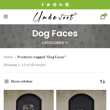
0
Dog Faces
CATEGORIES
Home
Products tagged “Dog Faces”
Showing 1–12 of 18 results
Show sidebar