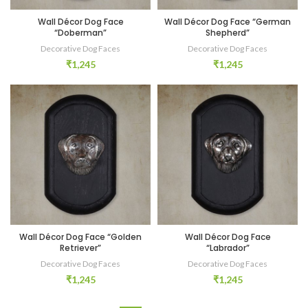
Wall Décor Dog Face
Wall Décor Dog Face “German
“Doberman”
Shepherd”
Decorative Dog Faces
Decorative Dog Faces
₹
1,245
₹
1,245
Wall Décor Dog Face “Golden
Wall Décor Dog Face
Retriever”
“Labrador”
Decorative Dog Faces
Decorative Dog Faces
₹
1,245
₹
1,245