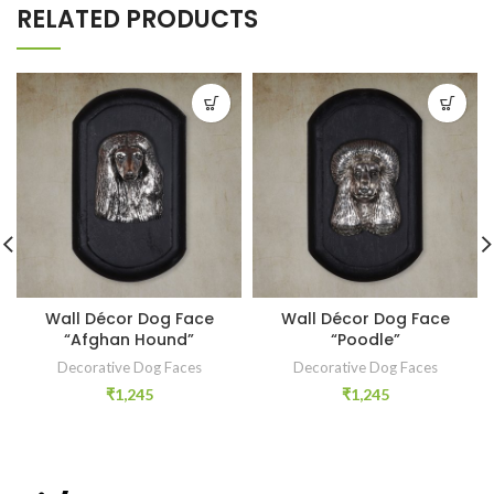
RELATED PRODUCTS
Wall Décor Dog Face
Wall Décor Dog Face
“Afghan Hound”
“Poodle”
Decorative Dog Faces
Decorative Dog Faces
₹
1,245
₹
1,245