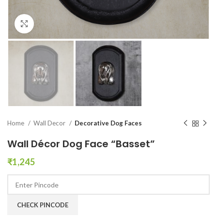
Click to enlarge
Home
Wall Decor
Decorative Dog Faces
Wall Décor Dog Face “Basset”
₹
1,245
CHECK PINCODE