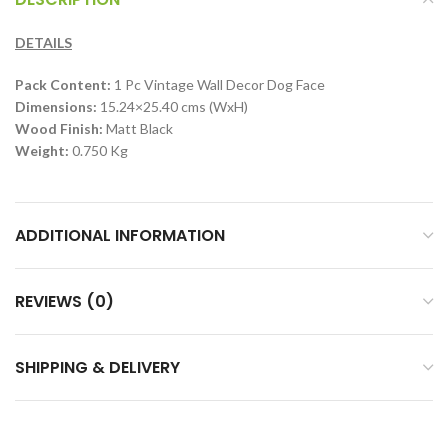
DETAILS
Pack Content:
1 Pc Vintage Wall Decor Dog Face
Dimensions:
15.24×25.40 cms (WxH)
Wood Finish:
Matt Black
Weight:
0.750 Kg
ADDITIONAL INFORMATION
REVIEWS (0)
SHIPPING & DELIVERY