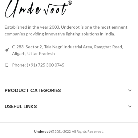
Established in the year 2003, Underoot is one the most eminent
companies providing innovative lighting solutions in India.
C-283, Sector 2, Tala Nagri Industrial Area, Ramghat Road,
Aligarh, Uttar Pradesh
Phone: (+91) 725 300 0745
PRODUCT CATEGORIES
USEFUL LINKS
Underoot
2021-2022. All Rights Reserved.