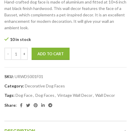
Hand-crafted dog face is made of aluminium and fitted at 10×6 inch
mat black finish hardwood. This wall decor features the face of a
Basset, which complements a pet-inspired decor. It is an excellent
enhancement for modern decoration. It will give your wall an
ambient look.
10 in stock
ADD TO CART
SKU:
URWD5001F01
Category:
Decorative Dog Faces
Tags:
Dog Face
,
Dog Faces
,
Vintage Wall Decor
,
Wall Decor
Share:
DESCRIPTION