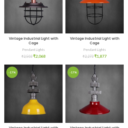
Vintage Industrial Light with
Vintage Industrial Light with
Cage
Cage
Pendant Lights
Pendant Lights
₹
2,068
₹
1,877
₹
2,503
₹
2,273
-17%
-17%
Vintage Industrial Light with
Vintage Industrial Light with