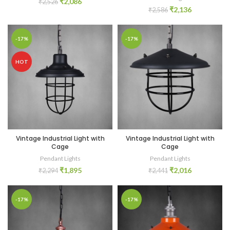
₹
2,086
₹
2,526
₹
2,136
₹
2,586
-17%
-17%
HOT
Vintage Industrial Light with
Vintage Industrial Light with
Cage
Cage
Pendant Lights
Pendant Lights
₹
1,895
₹
2,016
₹
2,294
₹
2,441
-17%
-17%