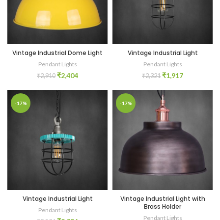
Vintage Industrial Dome Light
Vintage Industrial Light
Pendant Lights
Pendant Lights
₹
2,404
₹
1,917
₹
2,910
₹
2,321
-17%
-17%
Vintage Industrial Light
Vintage Industrial Light with
Brass Holder
Pendant Lights
Pendant Lights