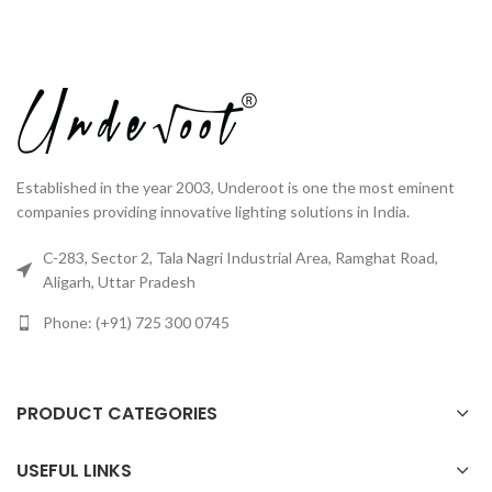
Established in the year 2003, Underoot is one the most eminent
companies providing innovative lighting solutions in India.
C-283, Sector 2, Tala Nagri Industrial Area, Ramghat Road,
Aligarh, Uttar Pradesh
Phone: (+91) 725 300 0745
PRODUCT CATEGORIES
USEFUL LINKS