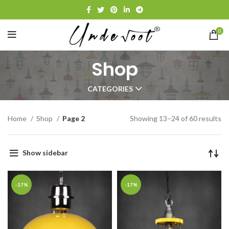
0
Shop
CATEGORIES
Home
Shop
Page 2
Showing 13–24 of 60 results
Show sidebar
-17%
-17%