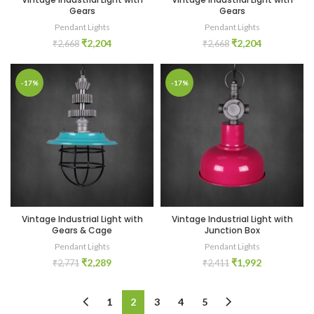
Gears
Gears
Pendant Lights
Pendant Lights
₹
2,204
₹
2,204
₹
2,668
₹
2,668
-17%
-17%
Vintage Industrial Light with
Vintage Industrial Light with
Gears & Cage
Junction Box
Pendant Lights
Pendant Lights
₹
2,289
₹
1,992
₹
2,771
₹
2,411
1
2
3
4
5